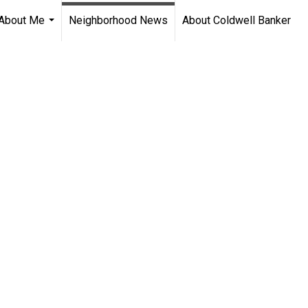
About Me
Neighborhood News
About Coldwell Banker
...