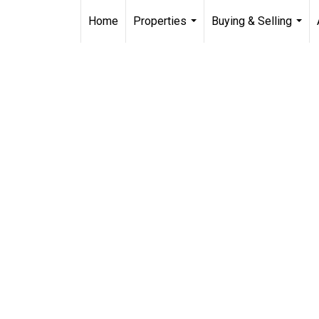
Home
Properties
Buying & Selling
...
...