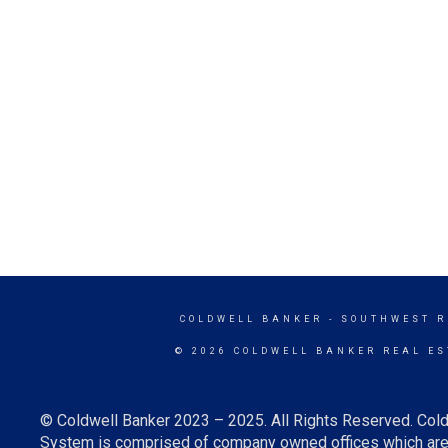
COLDWELL BANKER
- SOUTHWEST R
© 2026 COLDWELL BANKER REAL ES
© Coldwell Banker 2023 – 2025. All Rights Reserved. Cold
System is comprised of company owned offices which are 