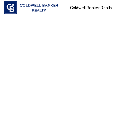
Coldwell Banker Realty