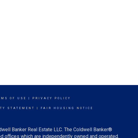
RMS OF USE
|
PRIVACY POLICY
ITY STATEMENT
|
FAIR HOUSING NOTICE
ldwell Banker Real Estate LLC. The Coldwell Banker®
d offices which are independently owned and operated.