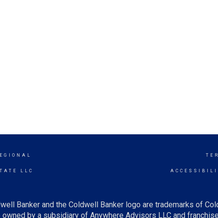
EGIONAL
TE
TATE LLC
ACCESSIBIL
well Banker and the Coldwell Banker logo are trademarks of Co
owned by a subsidiary of Anywhere Advisors LLC and franchise