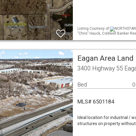
Listing Courtesy of
NORTHSTAR ML
"Chris" Hauck, Coldwell Banker Rea
Eagan Area Land
3400 Highway 55 Eag
Bed
0
MLS# 6501184
Ideal location for industrial /
structures on property without