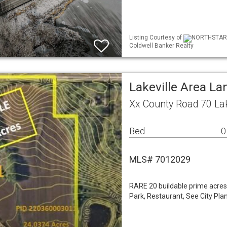
Listing Courtesy of
NORTHSTAR ML
Coldwell Banker Realty
Lakeville Area La
Xx County Road 70 La
Bed
0
MLS# 7012029
RARE 20 buildable prime acres
Park, Restaurant, See City Pla