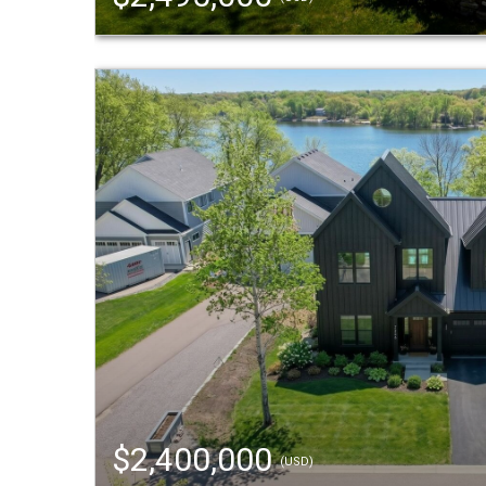
$2,400,000
(USD)