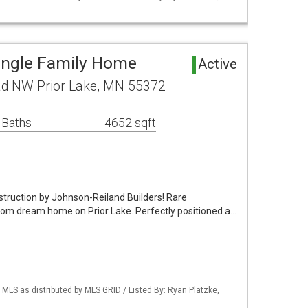
Single Family Home
Active
d NW Prior Lake, MN 55372
 Baths
4652 sqft
truction by Johnson-Reiland Builders! Rare
ustom dream home on Prior Lake. Perfectly positioned a…
S as distributed by MLS GRID / Listed By: Ryan Platzke,