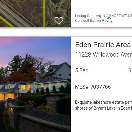
Listing Courtesy of
NORTHSTAR M
Coldwell Banker Realty
Eden Prairie Are
11228 Willowood Aven
5 Bed
9
MLS# 7037766
Exquisite lakeshore estate per
shores of Bryant Lake in Eden