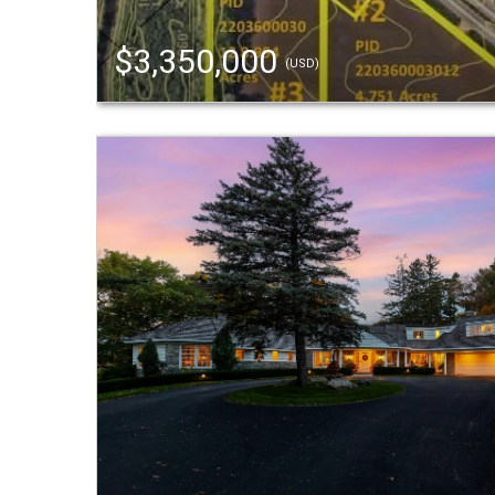
$3,350,000
(USD)