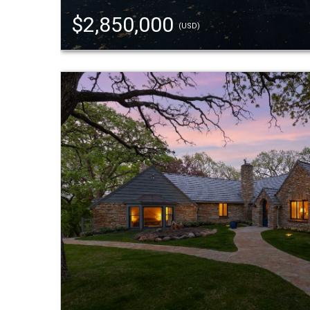
$2,850,000
(USD)