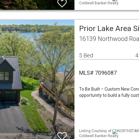
Coldwell Banker Realty
Prior Lake Area 
16139 Northwood Roa
5 Bed
4
MLS# 7096087
To Be Built – Custom New Cons
opportunity to build a fully c
Listing Courtesy of
NORTHSTAR ML
Coldwell Banker Realty