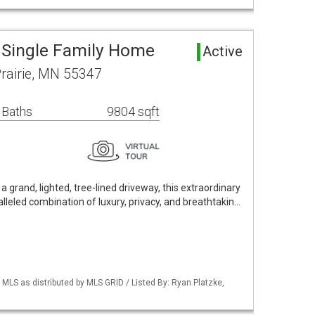
a Single Family Home
Active
rairie, MN 55347
 Baths
9804 sqft
a grand, lighted, tree-lined driveway, this extraordinary
lleled combination of luxury, privacy, and breathtakin…
S as distributed by MLS GRID / Listed By: Ryan Platzke,