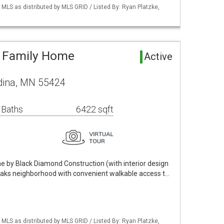
S as distributed by MLS GRID / Listed By: Ryan Platzke,
e Family Home
Active
ina, MN 55424
 Baths
6422 sqft
 by Black Diamond Construction (with interior design
 Oaks neighborhood with convenient walkable access t…
S as distributed by MLS GRID / Listed By: Ryan Platzke,