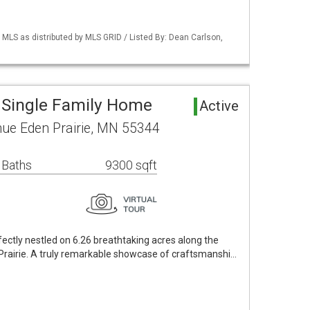
LS as distributed by MLS GRID / Listed By: Dean Carlson,
a Single Family Home
Active
ue Eden Prairie, MN 55344
 Baths
9300 sqft
fectly nestled on 6.26 breathtaking acres along the
 Prairie. A truly remarkable showcase of craftsmanshi…