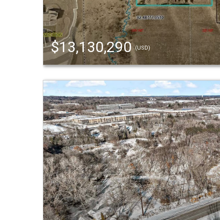
$13,130,290
(USD)