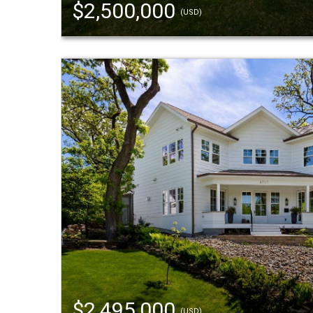
$2,500,000
(USD)
$2,495,000
(USD)