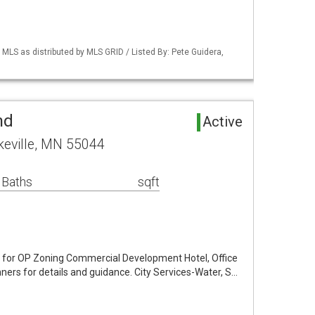
S as distributed by MLS GRID / Listed By: Pete Guidera,
nd
Active
keville, MN 55044
 Baths
sqft
 for OP Zoning Commercial Development Hotel, Office
nners for details and guidance. City Services-Water, S…