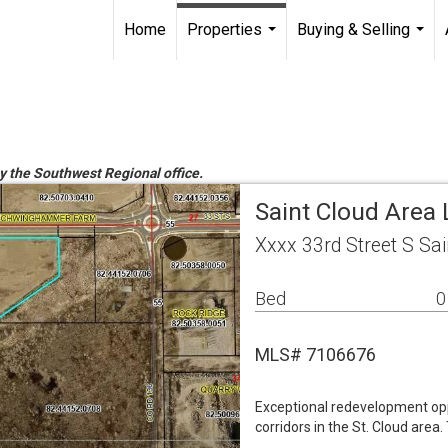
Home
Properties
Buying & Selling
...
...
by the Southwest Regional office.
Saint Cloud Area
Xxxx 33rd Street S Sa
Bed
0
MLS# 7106676
Exceptional redevelopment opp
corridors in the St. Cloud area.