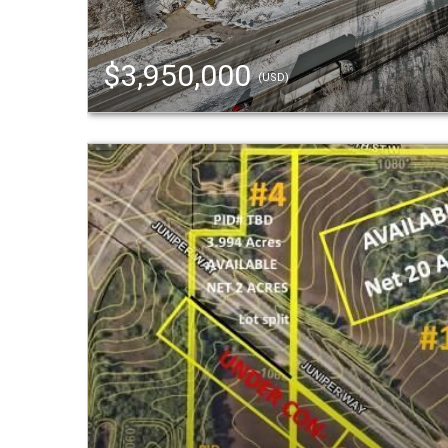
$3,950,000
(USD)