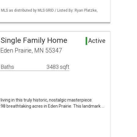
S as distributed by MLS GRID / Listed By: Ryan Platzke,
a Single Family Home
Active
 Eden Prairie, MN 55347
 Baths
3483 sqft
iving in this truly historic, nostalgic masterpiece
.98 breathtaking acres in Eden Prairie. This landmark …