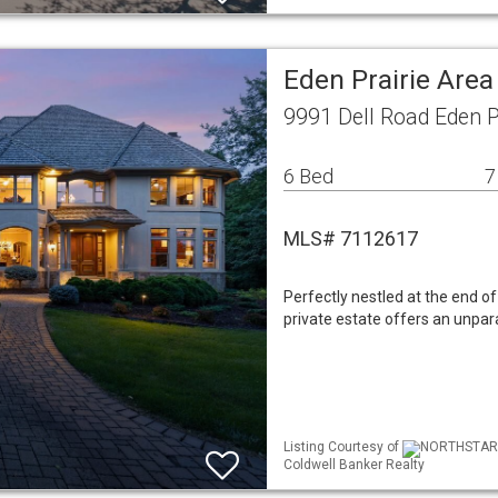
Eden Prairie Are
9991 Dell Road Eden P
6 Bed
7
MLS# 7112617
Perfectly nestled at the end of 
private estate offers an unpara
Listing Courtesy of
NORTHSTAR ML
Coldwell Banker Realty