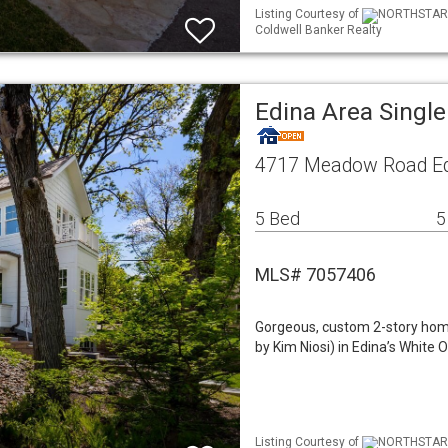
Listing Courtesy of
NORTHSTAR ML
Coldwell Banker Realty
Edina Area Singl
4717 Meadow Road Ed
5 Bed
5
MLS# 7057406
Gorgeous, custom 2-story home
by Kim Niosi) in Edina’s White
Listing Courtesy of
NORTHSTAR ML