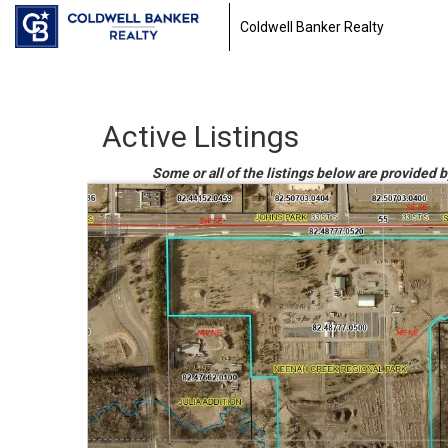
Coldwell Banker Realty
Active Listings
Some or all of the listings below are provided 