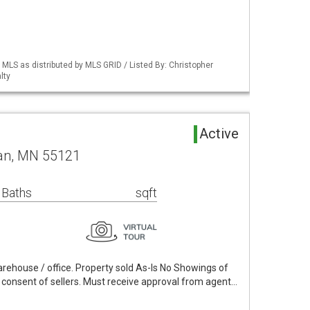
S as distributed by MLS GRID / Listed By: Christopher
lty
Active
an, MN 55121
 Baths
sqft
 warehouse / office. Property sold As-Is No Showings of
 consent of sellers. Must receive approval from agent…