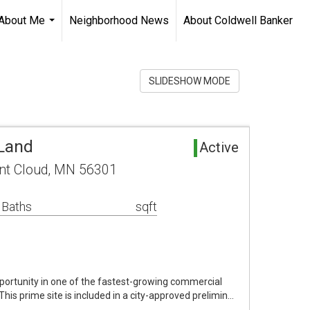
About Me
Neighborhood News
About Coldwell Banker
...
SLIDESHOW MODE
 Land
Active
int Cloud, MN 56301
 Baths
sqft
ortunity in one of the fastest-growing commercial
 This prime site is included in a city-approved prelimin…