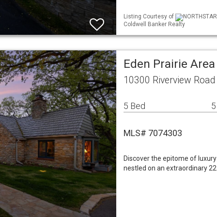
Listing Courtesy of
NORTHSTAR ML
Coldwell Banker Realty
Eden Prairie Are
10300 Riverview Road
5 Bed
5
MLS# 7074303
Discover the epitome of luxury l
nestled on an extraordinary 22