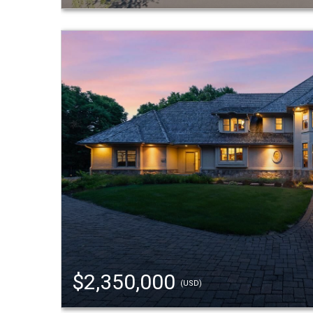
$2,350,000
(USD)