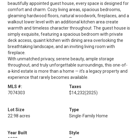
beautifully appointed guest house, every space is designed for
comfort and charm. Cozy living areas, spacious bedrooms,
gleaming hardwood floors, natural woodwork, fireplaces, and a
walkout lower level with an additional kitchen area create
warmth and timeless character throughout. The guest house is
simply exquisite, featuring a spacious bedroom with private
deck access, quaint kitchen with dining area overlooking the
breathtaking landscape, and an inviting living room with
fireplace.
With unmatched privacy, serene beauty, ample storage
throughout, and truly unforgettable surroundings, this one-of-
a-kind estate is more than a home — it’s a legacy property and
experience that rarely becomes available.
MLS #:
Taxes
7074303
$14,232
(2025)
Lot Size
Type
22.98 acres
Single-Family Home
Year Built
Style