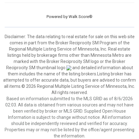
Powered by
Walk Score®
Disclaimer:
The data relating to real estate for sale on this web site
comes in part from the Broker Reciprocity SM Program of the
Regional Multiple Listing Service of Minnesota, Inc. Real estate
listings held by brokerage firms other than Minnesota Metro are
marked with the Broker Reciprocity SM logo or the Broker
Reciprocity SM thumbnail logo
and detailed information about
them includes the name of the listing brokers.Listing broker has
attempted to offer accurate data, but buyers are advised to confirm
all items.© 2026 Regional Multiple Listing Service of Minnesota, Inc.
All rights reserved.
Based on information submitted to the MLS GRID as of 8/6/2026
02:03. All data is obtained from various sources and may not have
been verified by broker or MLS GRID. Supplied Open House
Information is subject to change without notice. All information
should be independently reviewed and verified for accuracy.
Properties may or may not be listed by the office/agent presenting
the information.