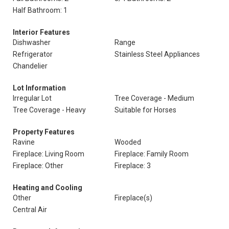
Half Bathroom: 1
Interior Features
Dishwasher
Range
Refrigerator
Stainless Steel Appliances
Chandelier
Lot Information
Irregular Lot
Tree Coverage - Medium
Tree Coverage - Heavy
Suitable for Horses
Property Features
Ravine
Wooded
Fireplace: Living Room
Fireplace: Family Room
Fireplace: Other
Fireplace: 3
Heating and Cooling
Other
Fireplace(s)
Central Air