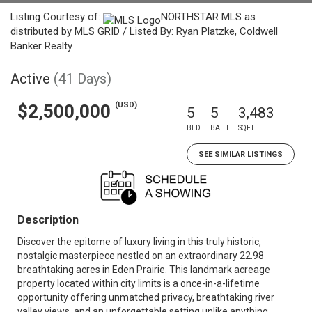
Listing Courtesy of:
NORTHSTAR MLS as
distributed by MLS GRID / Listed By: Ryan Platzke, Coldwell
Banker Realty
Active
(41 Days)
(USD)
$2,500,000
5
5
3,483
BED
BATH
SQFT
SEE SIMILAR LISTINGS
Description
Discover the epitome of luxury living in this truly historic,
nostalgic masterpiece nestled on an extraordinary 22.98
breathtaking acres in Eden Prairie. This landmark acreage
property located within city limits is a once-in-a-lifetime
opportunity offering unmatched privacy, breathtaking river
valley views, and an unforgettable setting unlike anything