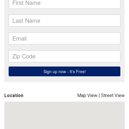
Location
Map View
|
Street View