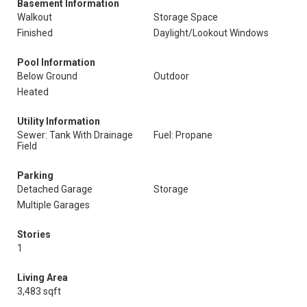
Basement Information
Walkout
Storage Space
Finished
Daylight/Lookout Windows
Pool Information
Below Ground
Outdoor
Heated
Utility Information
Sewer: Tank With Drainage
Fuel: Propane
Field
Parking
Detached Garage
Storage
Multiple Garages
Stories
1
Living Area
3,483 sqft