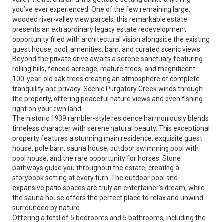
you’ve ever experienced. One of the few remaining large,
wooded river-valley view parcels, this remarkable estate
presents an extraordinary legacy estate redevelopment
opportunity filled with architectural vision alongside the existing
guest house, pool, amenities, barn, and curated scenic views.
Beyond the private drive awaits a serene sanctuary featuring
rolling hills, fenced acreage, mature trees, and magnificent
100-year-old oak trees creating an atmosphere of complete
tranquility and privacy. Scenic Purgatory Creek winds through
the property, offering peaceful nature views and even fishing
right on your own land.
The historic 1939 rambler-style residence harmoniously blends
timeless character with serene natural beauty. This exceptional
property features a stunning main residence, exquisite guest
house, pole barn, sauna house, outdoor swimming pool with
pool house, and the rare opportunity for horses. Stone
pathways guide you throughout the estate, creating a
storybook setting at every turn. The outdoor pool and
expansive patio spaces are truly an entertainer’s dream, while
the sauna house offers the perfect place to relax and unwind
surrounded by nature.
Offering a total of 5 bedrooms and 5 bathrooms, including the