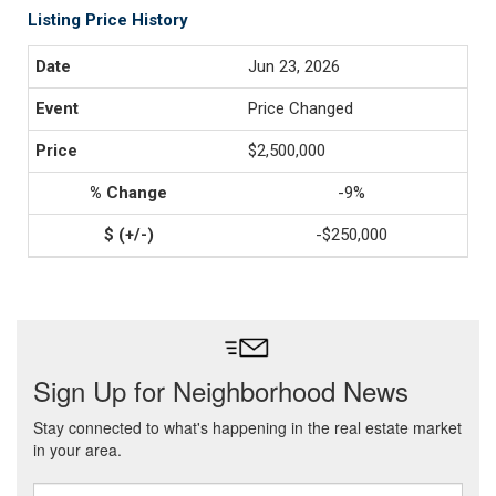
Listing Price History
Jun 23, 2026
Price Changed
$2,500,000
-9%
-$250,000