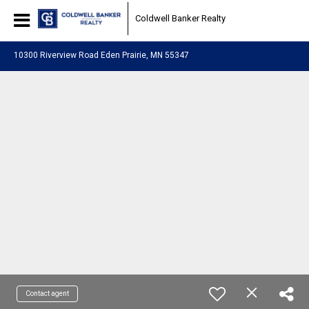
Coldwell Banker Realty
10300 Riverview Road Eden Prairie, MN 55347
Contact agent