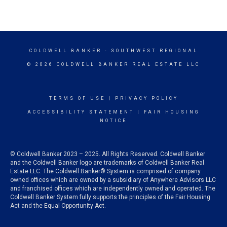
COLDWELL BANKER
- SOUTHWEST REGIONAL
© 2026 COLDWELL BANKER REAL ESTATE LLC
TERMS OF USE
|
PRIVACY POLICY
ACCESSIBILITY STATEMENT
|
FAIR HOUSING
NOTICE
© Coldwell Banker 2023 – 2025. All Rights Reserved. Coldwell Banker
and the Coldwell Banker logo are trademarks of Coldwell Banker Real
Estate LLC. The Coldwell Banker® System is comprised of company
owned offices which are owned by a subsidiary of Anywhere Advisors LLC
and franchised offices which are independently owned and operated. The
Coldwell Banker System fully supports the principles of the Fair Housing
Act and the Equal Opportunity Act.