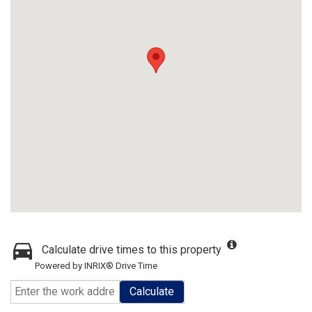
Calculate drive times to this property
Powered by INRIX® Drive Time
Calculate