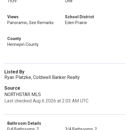
1939
One
Views
School District
Panoramic, See Remarks
Eden Prairie
County
Hennepin County
Listed By
Ryan Platzke, Coldwell Banker Realty
Source
NORTHSTAR MLS
Last checked Aug 6 2026 at 2:03 AM UTC
Bathroom Details
Full Bathrooms: 2
3/4 Bathrooms: 2